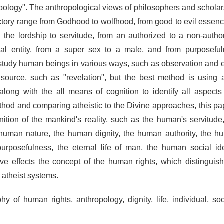
pology". The anthropological views of philosophers and schola
ctory range from Godhood to wolfhood, from good to evil essence
 the lordship to servitude, from an authorized to a non-autho
tal entity, from a super sex to a male, and from purposefu
study human beings in various ways, such as observation and ex
al source, such as "revelation", but the best method is usin
along with the all means of cognition to identify all aspect
ethod and comparing atheistic to the Divine approaches, this pap
ition of the mankind's reality, such as the human's servitude
he human nature, the human dignity, the human authority, the h
rposefulness, the eternal life of man, the human social id
e effects the concept of the human rights, which distingui
 atheist systems.
y of human rights, anthropology, dignity, life, individual, soc