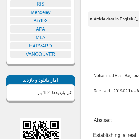
RIS
Mendeley
BibTeX
APA
MLA
HARVARD
VANCOUVER
Mohammad Reza Bagher
آمار دانلود و بازدید
Received:
2019/02/14
- 
182 بار
کل بازدیدها:
Abstract
Establishing a real