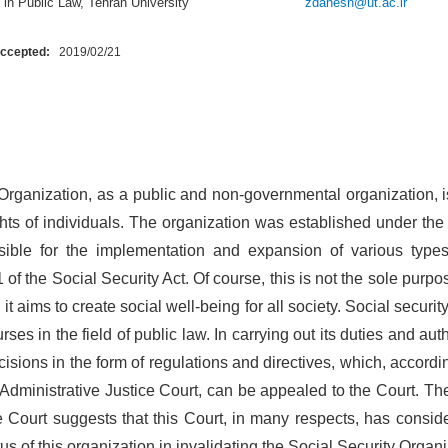
in Public Law, Tehran University
zdanesh@ut.ac.ir
Accepted:
2019/02/21
Organization, as a public and non-governmental organization, i
ights of individuals. The organization was established under the
ible for the implementation and expansion of various types
1 of the Social Security Act. Of course, this is not the sole purpo
 it aims to create social well-being for all society. Social securi
ses in the field of public law. In carrying out its duties and auth
ions in the form of regulations and directives, which, according
Administrative Justice Court, can be appealed to the Court. T
e Court suggests that this Court, in many respects, has conside
tus of this organization in invalidating the Social Security Organ