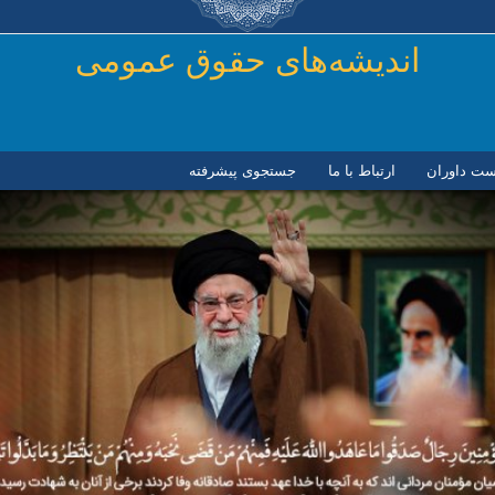
رفتن به محتوای اصلی
اندیشه‌های حقوق عمومی
جستجوی پیشرفته
ارتباط با ما
لیست داور