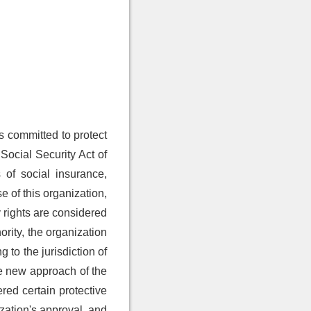
s committed to protect
 Social Security Act of
 of social insurance,
se of this organization,
ty rights are considered
ority, the organization
 to the jurisdiction of
he new approach of the
red certain protective
ization's approval, and