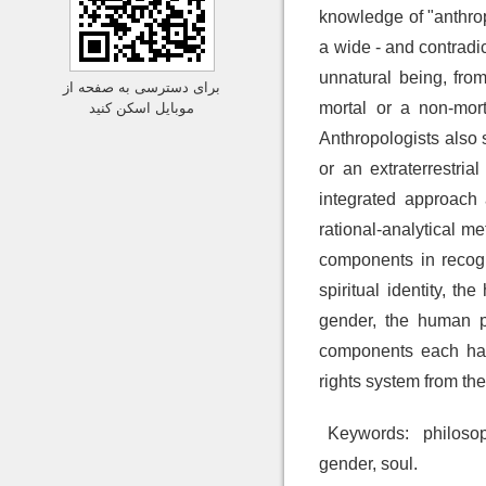
knowledge of "anthro
a wide - and contradi
unnatural being, from
برای دسترسی به صفحه از
mortal or a non-mor
موبایل اسکن کنید
Anthropologists also 
or an extraterrestri
integrated approach 
rational-analytical m
components in recogn
spiritual identity, t
gender, the human pu
components each hav
rights system from the
Keywords:
philosoph
gender, soul.