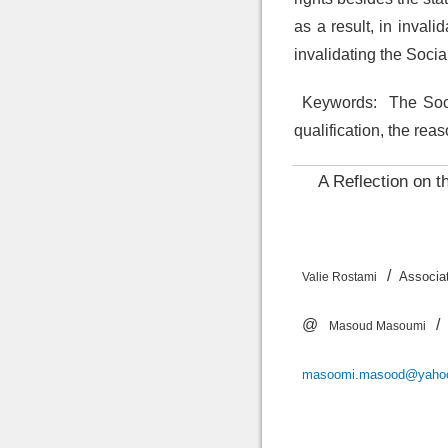
as a result, in inval
invalidating the Socia
Keywords:
The Socia
qualification, the rea
A Reflection on t
/
Assoc
Valie Rostami
@
/
Masoud Masoumi
masoomi.masood@yaho