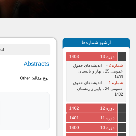
آرشیو شماره‌ها
 زمستان
1403
دوره 13
Abstracts
اندیشه‌های حقوق
-
شماره 2
عمومی 25 ، بهار و تابستان
1403
Other
نوع مقاله:
اندیشه‌های حقوق
-
شماره 1
عمومی 24 ، پاییز و زمستان
1402
1402
دوره 12
1401
دوره 11
1400
دوره 10