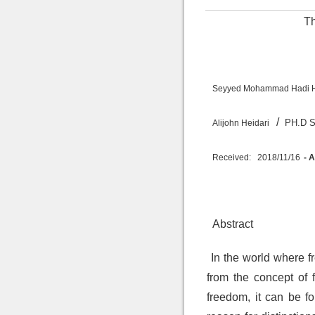
Th
Seyyed Mohammad Hadi 
/
PH.
Alijohn Heidari
Received:
2018/11/16
- 
Abstract
In the world where f
from the concept of f
freedom, it can be fo