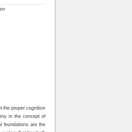
ion
t the proper cognition
tiny in the concept of
al foundations are the