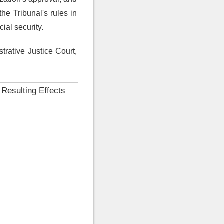
he Tribunal's rules in
ial security.
trative Justice Court,
 Resulting Effects