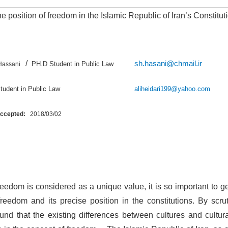
e position of freedom in the Islamic Republic of Iran’s Constitut
/
sh.hasani@chmail.ir
PH.D Student in Public Law
Hassani
D Student in Public Law
aliheidari199@yahoo.com
Accepted:
2018/03/02
reedom is considered as a unique value, it is so important to ge
reedom and its precise position in the constitutions. By scru
und that the existing differences between cultures and cultur