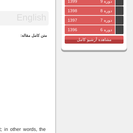
1399
دوره 9
1398
دوره 8
1397
دوره 7
1396
دوره 6
متن کامل مقاله:
مشاهده آرشیو کامل
; in other words, the