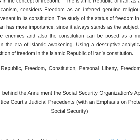
ns in the concept of freedom.
The Islamic Republic of Iran, as 
icanism, considers Freedom as an inferred genuine religiou
nant in its constitution. The study of the status of freedom in 
ran has more importance, since it always stands as the subject o
the enemies and also the constitution can be posed as a mo
 in the era of Islamic awakening. Using a descriptive-analyti
ition of freedom in the Islamic Republic of Iran’s constitution.
Republic, Freedom, Constitution, Personal Liberty, Freedom 
behind the Annulment the Social Security Organization's Ap
tice Court's Judicial Precedents (with an Emphasis on Prote
Social Security)