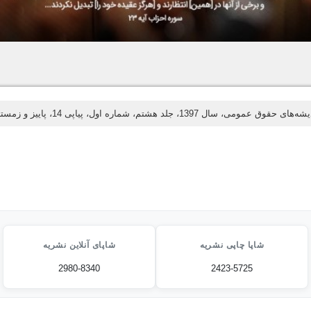
اندیشه‌های حقوق عمومی، سال 1397، جلد هشتم، شماره اول، پیاپی 14، پاییز و
شاپای آنلاین نشریه
شاپا چاپی نشریه
2980-8340
2423-5725