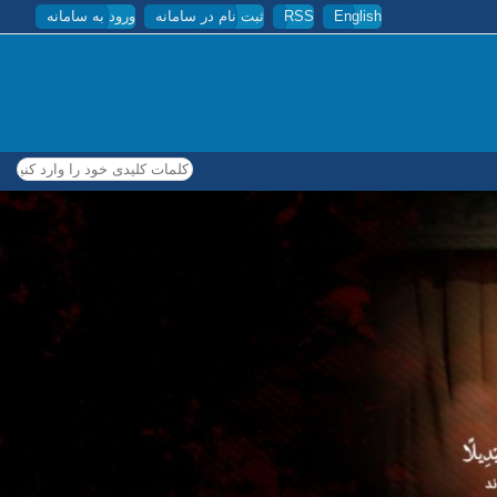
ورود به سامانه
ثبت نام در سامانه
RSS
English
کلمات کلیدی خود را وارد کنید