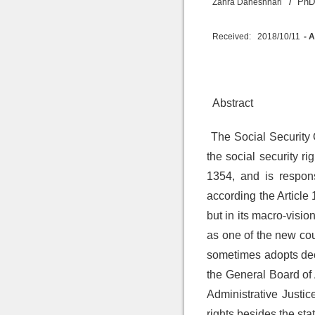
/
PhD 
Zahra Daneshnari
Received:
2018/10/11
- 
Abstract
The Social Security 
the social security r
1354, and is respons
according the Article 
but in its macro-vision
as one of the new cour
sometimes adopts decis
the General Board of 
Administrative Justic
rights besides the sta