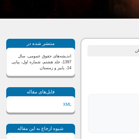
منتشر شده در
اندیشه‌های حقوق عمومی، سال
1397، جلد هشتم، شماره اول، پیاپی
14، پاییز و زمستان
فایل‌های مقاله
XML
شیوه ارجاع به این مقاله