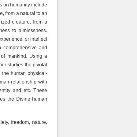
rs on humanity include
, from a natural to an
rized creature, from a
lness to aimlessness.
perience, or intellect
g a comprehensive and
s of mankind. Using a
er studies the pivotal
, the human physical-
uman relationship with
entity and etc. These
shes the Divine human
iety, freedom, nature,