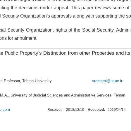
idating the decisions under appeal. This paper reviews some of t
l Security Organization's approvals along with supporting the soc
l Security Organization, rights of the Social Security, Adminis
sons for annulment.
he Public Property's Distinction from other Properties and its
iate Professor, Tehran University
vrostami@ut.ac.ir
M.A., University of Judicial Sciences and Administrative Services, Tehran
o.com
Received:
2018/12/10
- Accepted:
2019/04/14