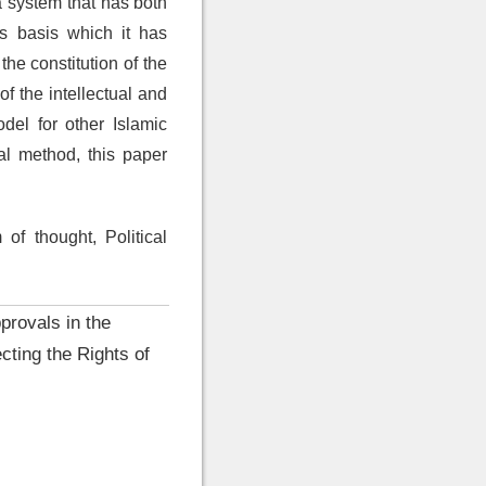
a system that has both
s basis which it has
the constitution of the
f the intellectual and
del for other Islamic
cal method, this paper
of thought, Political
provals in the
cting the Rights of