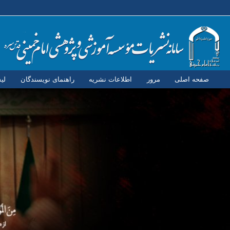
ان
راهنمای نویسندگان
اطلاعات نشریه
مرور
صفحه اصلی