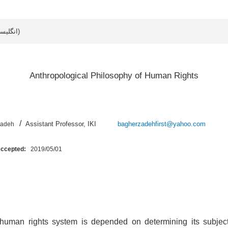
Article data in English (انگلیسی)
Anthropological Philosophy of Human Rights
/
Assistant Professor, IKI
bagherzadehfirst@yahoo.com
zadeh
Accepted:
2019/05/01
 human rights system is depended on determining its subject