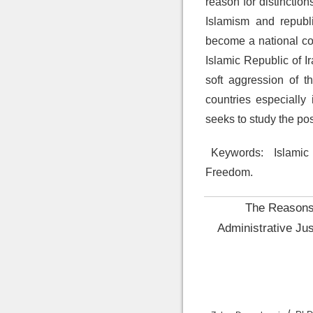
reason for distinctio
Islamism and republ
become a national cove
Islamic Republic of I
soft aggression of 
countries especially
seeks to study the pos
Keywords:
Islamic 
Freedom.
The Reasons 
Administrative Jus